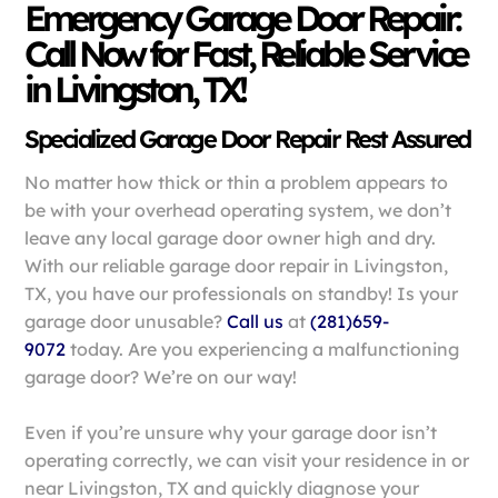
Emergency Garage Door Repair:
Call Now for Fast, Reliable Service
in Livingston, TX!
Specialized Garage Door Repair Rest Assured
No matter how thick or thin a problem appears to
be with your overhead operating system, we don’t
leave any local garage door owner high and dry.
With our reliable garage door repair in Livingston,
TX, you have our professionals on standby! Is your
garage door unusable?
Call us
at
(281)659-
9072
today. Are you experiencing a malfunctioning
garage door? We’re on our way!
Even if you’re unsure why your garage door isn’t
operating correctly, we can visit your residence in or
near Livingston, TX and quickly diagnose your