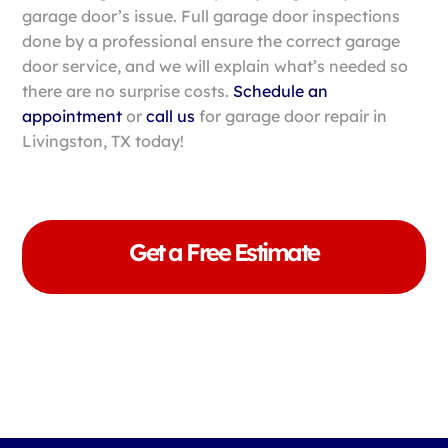
garage door’s issue. Full garage door inspections
done by a professional ensure the correct garage
door service, and we will explain what’s needed so
there are no surprise costs.
Schedule an
appointment
or
call us
for garage door repair in
Livingston, TX today!
Get a Free Estimate