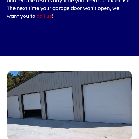
and reliable results any time you need our expertise.
The next time your garage door won’t open, we
want you to
call us
!