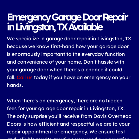
Emergency Garage Door Repair
in Livingston, TX Available
We specialize in garage door repair in Livingston, TX
because we know first-hand how your garage door
is enormously important to the everyday function
and convenience of your home. Don’t hassle with
your garage door when there’s a chance it could
fall.
Call us
today if you have an emergency on your
hands.
When there’s an emergency, there are no hidden
fees for your garage door repair in Livingston, TX.
The only surprise you’ll receive from Davis Overhead
Doors is how efficient and respectful we are to your
repair appointment or emergency. We ensure fast