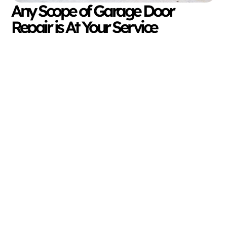
Any Scope of Garage Door
Repair is At Your Service
The great thing about Davis Overhead Doors is our
full range of garage door repairs in Livingston, TX.
To ensure your garage door is nice and secure, take
it a step further, and request our professional and
routine maintenance. With the addition of general
maintenance service, we handle repairs the
untrained eye might not see.
Don’t wait for a broken, snapped, frayed, or dented
component to repair itself. Since we travel an hour’s
radius from our home base in Cleveland, TX, our
trained expertise is never too far away! Consult with
our expert team for local garage door repair in
Livingston, TX today.