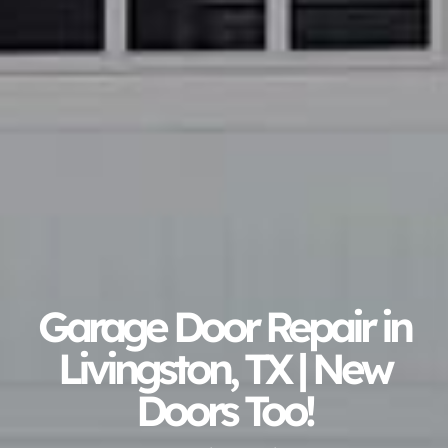
Garage Door Repair in
Livingston, TX | New
Doors Too!