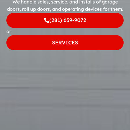
We handle sales, service, and installs of garage
doors, roll up doors, and operating devices for them.
(281) 659-9072
or
SERVICES