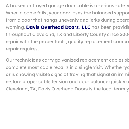
A broken or frayed garage door cable is a serious safe
When a cable fails, your door loses the balanced suppo
from a door that hangs unevenly and jerks during opera
warning.
Davis Overhead Doors, LLC
has been providi
throughout Cleveland, TX and Liberty County since 20
repair with the proper tools, quality replacement compon
repair requires.
Our technicians carry galvanized replacement cables si
complete most cable repairs in a single visit. Whether 
or is showing visible signs of fraying that signal an im
restore proper cable tension and door balance quickly a
Cleveland, TX, Davis Overhead Doors is the local team y