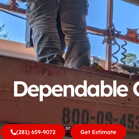
Dependable G
or
(281) 659-9072
Get Estimate