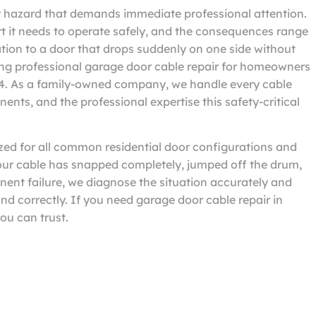
ty hazard that demands immediate professional attention.
rt it needs to operate safely, and the consequences range
tion to a door that drops suddenly on one side without
ng professional garage door cable repair for homeowners
04. As a family-owned company, we handle every cable
ents, and the professional expertise this safety-critical
zed for all common residential door configurations and
your cable has snapped completely, jumped off the drum,
minent failure, we diagnose the situation accurately and
nd correctly. If you need garage door cable repair in
ou can trust.