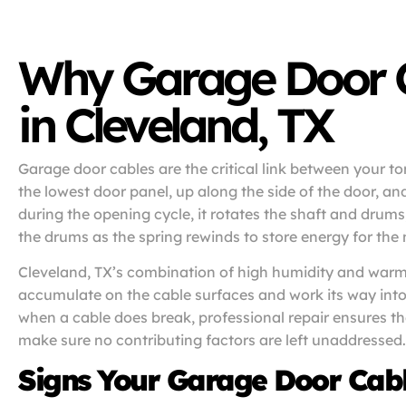
Why Garage Door Ca
in Cleveland, TX
Garage door cables are the critical link between your t
the lowest door panel, up along the side of the door, a
during the opening cycle, it rotates the shaft and drum
the drums as the spring rewinds to store energy for the 
Cleveland, TX’s combination of high humidity and warm 
accumulate on the cable surfaces and work its way into 
when a cable does break, professional repair ensures the
make sure no contributing factors are left unaddressed.
Signs Your Garage Door Cab