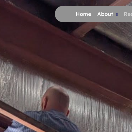
Home
About
Res