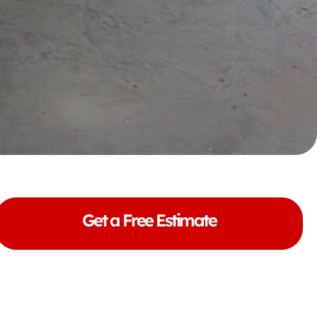
Get a Free Estimate