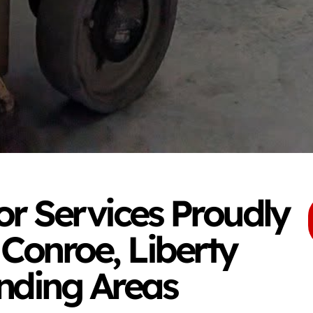
r Services Proudly
 Conroe, Liberty
nding Areas