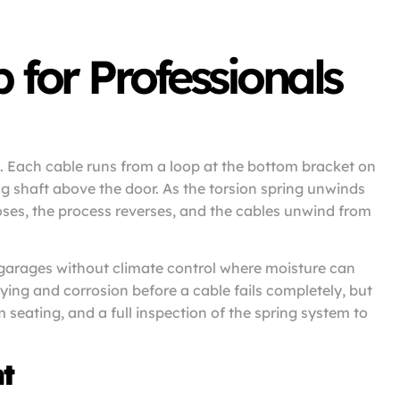
for Professionals
f. Each cable runs from a loop at the bottom bracket on
g shaft above the door. As the torsion spring unwinds
loses, the process reverses, and the cables unwind from
 garages without climate control where moisture can
ying and corrosion before a cable fails completely, but
 seating, and a full inspection of the spring system to
t