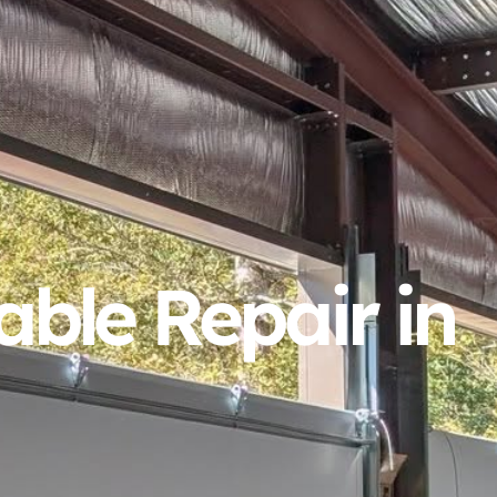
ble Repair in