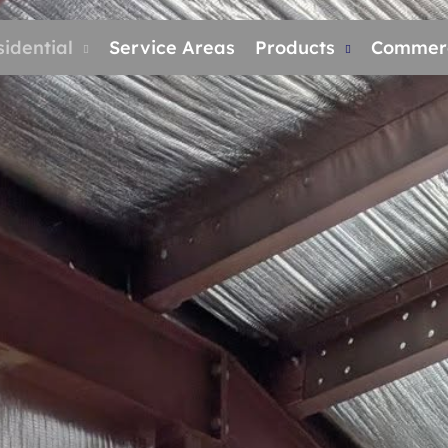
idential
Service Areas
Products
Commerc