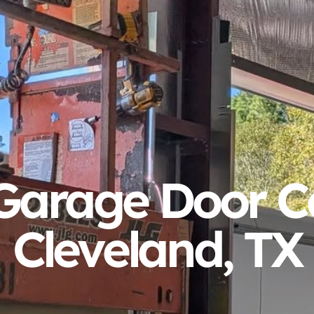
arage Door Ca
Cleveland, TX