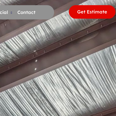
Get Estimate
ial
Contact