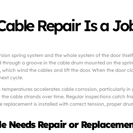
ble Repair Is a Job 
orsion spring system and the whole system of the door itsel
nd through a groove in the cable drum mounted on the sprin
s, which wind the cables and lift the door. When the door c
next cycle.
temperatures accelerates cable corrosion, particularly in
the cable strands over time. Regular inspections catch fra
 replacement is installed with correct tension, proper drum
le Needs Repair or Replacemen