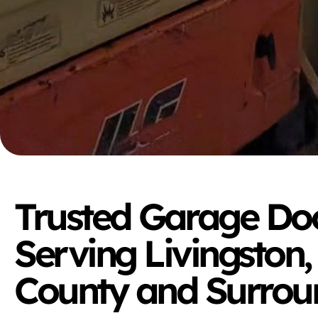
Trusted Garage Doo
Serving Livingston,
County and Surrou