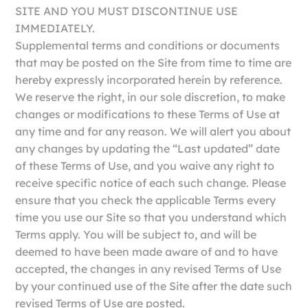
SITE AND YOU MUST DISCONTINUE USE
IMMEDIATELY.
Supplemental terms and conditions or documents
that may be posted on the Site from time to time are
hereby expressly incorporated herein by reference.
We reserve the right, in our sole discretion, to make
changes or modifications to these Terms of Use at
any time and for any reason. We will alert you about
any changes by updating the “Last updated” date
of these Terms of Use, and you waive any right to
receive specific notice of each such change. Please
ensure that you check the applicable Terms every
time you use our Site so that you understand which
Terms apply. You will be subject to, and will be
deemed to have been made aware of and to have
accepted, the changes in any revised Terms of Use
by your continued use of the Site after the date such
revised Terms of Use are posted.