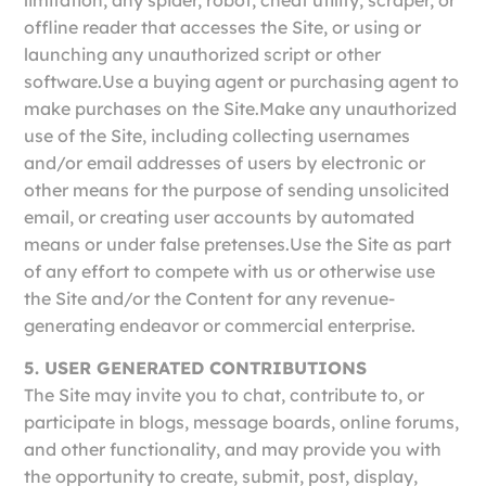
offline reader that accesses the Site, or using or
launching any unauthorized script or other
software.Use a buying agent or purchasing agent to
make purchases on the Site.Make any unauthorized
use of the Site, including collecting usernames
and/or email addresses of users by electronic or
other means for the purpose of sending unsolicited
email, or creating user accounts by automated
means or under false pretenses.Use the Site as part
of any effort to compete with us or otherwise use
the Site and/or the Content for any revenue-
generating endeavor or commercial enterprise.
5. USER GENERATED CONTRIBUTIONS
The Site may invite you to chat, contribute to, or
participate in blogs, message boards, online forums,
and other functionality, and may provide you with
the opportunity to create, submit, post, display,