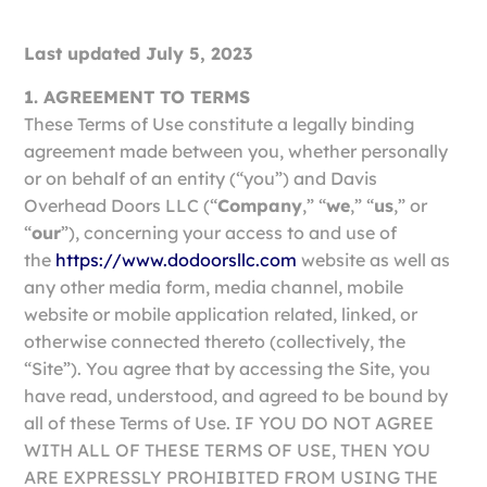
Last updated July 5, 2023
1. AGREEMENT TO TERMS
These Terms of Use constitute a legally binding
agreement made between you, whether personally
or on behalf of an entity (“you”) and Davis
Overhead Doors LLC (“
Company
,” “
we
,” “
us
,” or
“
our
”), concerning your access to and use of
the
https://www.dodoorsllc.com
website as well as
any other media form, media channel, mobile
website or mobile application related, linked, or
otherwise connected thereto (collectively, the
“Site”). You agree that by accessing the Site, you
have read, understood, and agreed to be bound by
all of these Terms of Use. IF YOU DO NOT AGREE
WITH ALL OF THESE TERMS OF USE, THEN YOU
ARE EXPRESSLY PROHIBITED FROM USING THE