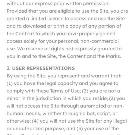
without our express prior written permission.
Provided that you are eligible to use the Site, you are
granted a limited license to access and use the Site
and to download or print a copy of any portion of
the Content to which you have properly gained
access solely for your personal, non-commercial
use. We reserve all rights not expressly granted to
you in and to the Site, the Content and the Marks.
3. USER REPRESENTATIONS
By using the Site, you represent and warrant that:
(1) you have the legal capacity and you agree to
comply with these Terms of Use; (2) you are not a
minor in the jurisdiction in which you reside; (3) you
will not access the Site through automated or non-
human means, whether through a bot, script, or
otherwise; (4) you will not use the Site for any illegal
or unauthorized purpose; and (5) your use of the