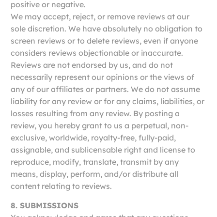
positive or negative.
We may accept, reject, or remove reviews at our
sole discretion. We have absolutely no obligation to
screen reviews or to delete reviews, even if anyone
considers reviews objectionable or inaccurate.
Reviews are not endorsed by us, and do not
necessarily represent our opinions or the views of
any of our affiliates or partners. We do not assume
liability for any review or for any claims, liabilities, or
losses resulting from any review. By posting a
review, you hereby grant to us a perpetual, non-
exclusive, worldwide, royalty-free, fully-paid,
assignable, and sublicensable right and license to
reproduce, modify, translate, transmit by any
means, display, perform, and/or distribute all
content relating to reviews.
8. SUBMISSIONS