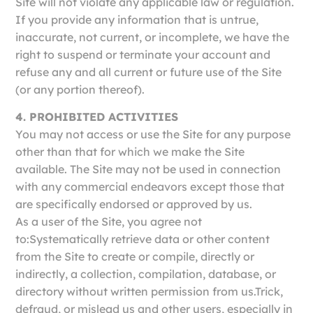
Site will not violate any applicable law or regulation.
If you provide any information that is untrue,
inaccurate, not current, or incomplete, we have the
right to suspend or terminate your account and
refuse any and all current or future use of the Site
(or any portion thereof).
4. PROHIBITED ACTIVITIES
You may not access or use the Site for any purpose
other than that for which we make the Site
available. The Site may not be used in connection
with any commercial endeavors except those that
are specifically endorsed or approved by us.
As a user of the Site, you agree not
to:Systematically retrieve data or other content
from the Site to create or compile, directly or
indirectly, a collection, compilation, database, or
directory without written permission from us.Trick,
defraud, or mislead us and other users, especially in