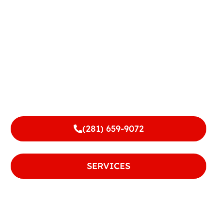
Terms and Conditions
(281) 659-9072
or
SERVICES