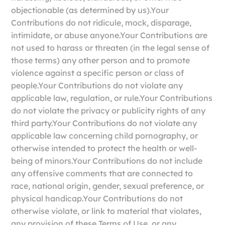
objectionable (as determined by us).Your
Contributions do not ridicule, mock, disparage,
intimidate, or abuse anyone.Your Contributions are
not used to harass or threaten (in the legal sense of
those terms) any other person and to promote
violence against a specific person or class of
people.Your Contributions do not violate any
applicable law, regulation, or rule.Your Contributions
do not violate the privacy or publicity rights of any
third party.Your Contributions do not violate any
applicable law concerning child pornography, or
otherwise intended to protect the health or well-
being of minors.Your Contributions do not include
any offensive comments that are connected to
race, national origin, gender, sexual preference, or
physical handicap.Your Contributions do not
otherwise violate, or link to material that violates,
any provision of these Terms of Use, or any