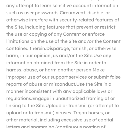
any attempt to learn sensitive account information
such as user passwords.Circumvent, disable, or
otherwise interfere with security-related features of
the Site, including features that prevent or restrict
the use or copying of any Content or enforce
limitations on the use of the Site and/or the Content
contained therein.Disparage, tarnish, or otherwise
harm, in our opinion, us and/or the Site.Use any
information obtained from the Site in order to
harass, abuse, or harm another person.Make
improper use of our support services or submit false
reports of abuse or misconduct.Use the Site in a
manner inconsistent with any applicable laws or
regulations.Engage in unauthorized framing of or
linking to the Site.Upload or transmit (or attempt to
upload or to transmit) viruses, Trojan horses, or
other material, including excessive use of capital
letters and spamming (continuous posting of