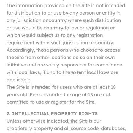
The information provided on the Site is not intended
for distribution to or use by any person or entity in
any jurisdiction or country where such distribution
or use would be contrary to law or regulation or
which would subject us to any registration
requirement within such jurisdiction or country.
Accordingly, those persons who choose to access
the Site from other locations do so on their own
initiative and are solely responsible for compliance
with local laws, if and to the extent local laws are
applicable.
The Site is intended for users who are at least 18
years old. Persons under the age of 18 are not
permitted to use or register for the Site.
2. INTELLECTUAL PROPERTY RIGHTS
Unless otherwise indicated, the Site is our
proprietary property and all source code, databases,