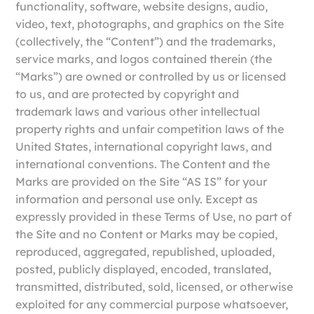
functionality, software, website designs, audio,
video, text, photographs, and graphics on the Site
(collectively, the “Content”) and the trademarks,
service marks, and logos contained therein (the
“Marks”) are owned or controlled by us or licensed
to us, and are protected by copyright and
trademark laws and various other intellectual
property rights and unfair competition laws of the
United States, international copyright laws, and
international conventions. The Content and the
Marks are provided on the Site “AS IS” for your
information and personal use only. Except as
expressly provided in these Terms of Use, no part of
the Site and no Content or Marks may be copied,
reproduced, aggregated, republished, uploaded,
posted, publicly displayed, encoded, translated,
transmitted, distributed, sold, licensed, or otherwise
exploited for any commercial purpose whatsoever,