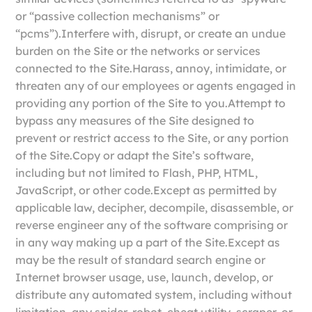
or “passive collection mechanisms” or
“pcms”).Interfere with, disrupt, or create an undue
burden on the Site or the networks or services
connected to the Site.Harass, annoy, intimidate, or
threaten any of our employees or agents engaged in
providing any portion of the Site to you.Attempt to
bypass any measures of the Site designed to
prevent or restrict access to the Site, or any portion
of the Site.Copy or adapt the Site’s software,
including but not limited to Flash, PHP, HTML,
JavaScript, or other code.Except as permitted by
applicable law, decipher, decompile, disassemble, or
reverse engineer any of the software comprising or
in any way making up a part of the Site.Except as
may be the result of standard search engine or
Internet browser usage, use, launch, develop, or
distribute any automated system, including without
limitation, any spider, robot, cheat utility, scraper, or