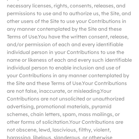
necessary licenses, rights, consents, releases, and
permissions to use and to authorize us, the Site, and
other users of the Site to use your Contributions in
any manner contemplated by the Site and these
Terms of Use.You have the written consent, release,
and/or permission of each and every identifiable
individual person in your Contributions to use the
name or likeness of each and every such identifiable
individual person to enable inclusion and use of
your Contributions in any manner contemplated by
the Site and these Terms of Use.Your Contributions
are not false, inaccurate, or misleading.Your
Contributions are not unsolicited or unauthorized
advertising, promotional materials, pyramid
schemes, chain letters, spam, mass mailings, or
other forms of solicitation.Your Contributions are
not obscene, lewd, lascivious, filthy, violent,
harassing, libelous, slanderous, or otherwise