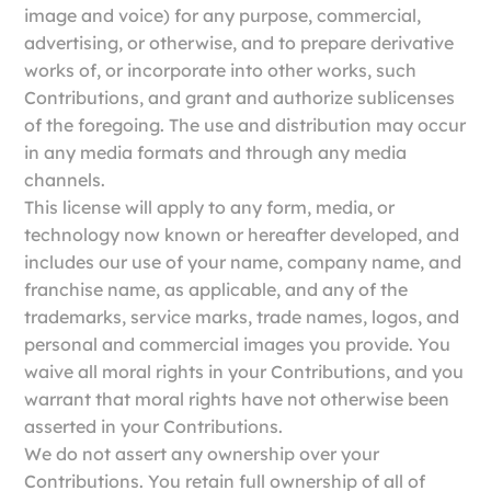
image and voice) for any purpose, commercial,
advertising, or otherwise, and to prepare derivative
works of, or incorporate into other works, such
Contributions, and grant and authorize sublicenses
of the foregoing. The use and distribution may occur
in any media formats and through any media
channels.
This license will apply to any form, media, or
technology now known or hereafter developed, and
includes our use of your name, company name, and
franchise name, as applicable, and any of the
trademarks, service marks, trade names, logos, and
personal and commercial images you provide. You
waive all moral rights in your Contributions, and you
warrant that moral rights have not otherwise been
asserted in your Contributions.
We do not assert any ownership over your
Contributions. You retain full ownership of all of