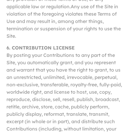
applicable law or regulation.Any use of the Site in
violation of the foregoing violates these Terms of
Use and may result in, among other things,
termination or suspension of your rights to use the
Site.
6. CONTRIBUTION LICENSE
By posting your Contributions to any part of the
Site, you automatically grant, and you represent
and warrant that you have the right to grant, to us
an unrestricted, unlimited, irrevocable, perpetual,
non-exclusive, transferable, royalty-free, fully-paid,
worldwide right, and license to host, use, copy,
reproduce, disclose, sell, resell, publish, broadcast,
retitle, archive, store, cache, publicly perform,
publicly display, reformat, translate, transmit,
excerpt (in whole or in part), and distribute such
Contributions (including, without limitation, your