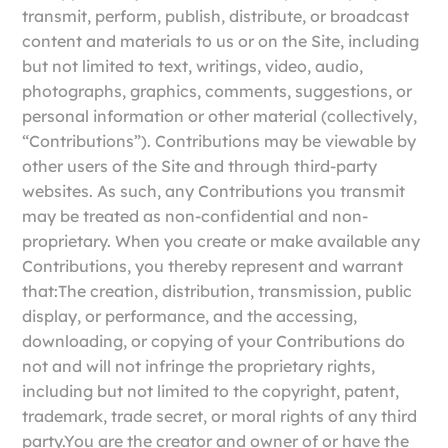
transmit, perform, publish, distribute, or broadcast
content and materials to us or on the Site, including
but not limited to text, writings, video, audio,
photographs, graphics, comments, suggestions, or
personal information or other material (collectively,
“Contributions”). Contributions may be viewable by
other users of the Site and through third-party
websites. As such, any Contributions you transmit
may be treated as non-confidential and non-
proprietary. When you create or make available any
Contributions, you thereby represent and warrant
that:The creation, distribution, transmission, public
display, or performance, and the accessing,
downloading, or copying of your Contributions do
not and will not infringe the proprietary rights,
including but not limited to the copyright, patent,
trademark, trade secret, or moral rights of any third
party.You are the creator and owner of or have the