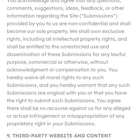
You acknowledge and agree that any questions,
comments, suggestions, ideas, feedback, or other
information regarding the Site (“Submissions”)
provided by you to us are non-confidential and shall
become our sole property. We shall own exclusive
rights, including all intellectual property rights, and
shall be entitled to the unrestricted use and
dissemination of these Submissions for any lawful
purpose, commercial or otherwise, without
acknowledgment or compensation to you. You
hereby waive all moral rights to any such
Submissions, and you hereby warrant that any such
Submissions are original with you or that you have
the right to submit such Submissions. You agree
there shall be no recourse against us for any alleged
or actual infringement or misappropriation of any
proprietary right in your Submissions.
9. THIRD-PARTY WEBSITE AND CONTENT