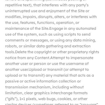
repetitive text), that interferes with any party’s
uninterrupted use and enjoyment of the Site or
modifies, impairs, disrupts, alters, or interferes with
the use, features, functions, operation, or
maintenance of the Site.Engage in any automated
use of the system, such as using scripts to send
comments or messages, or using any data mining,
robots, or similar data gathering and extraction
tools.Delete the copyright or other proprietary rights
notice from any Content.Attempt to impersonate
another user or person or use the username of
another user.Upload or transmit (or attempt to
upload or to transmit) any material that acts as a
passive or active information collection or
transmission mechanism, including without
limitation, clear graphics interchange formats
(“gifs”), 1×1 pixels, web bugs, cookies, or other
similar devices (sometimes referred to as “spyware”