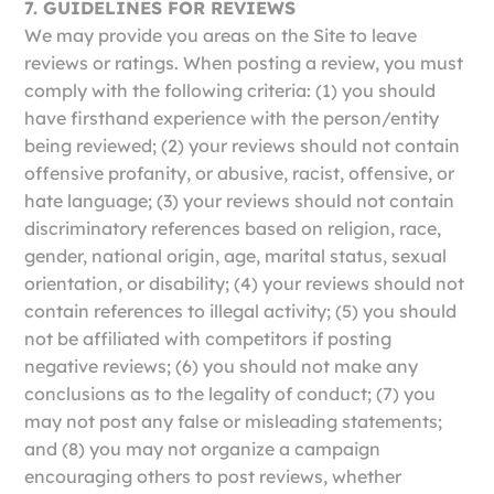
7. GUIDELINES FOR REVIEWS
We may provide you areas on the Site to leave
reviews or ratings. When posting a review, you must
comply with the following criteria: (1) you should
have firsthand experience with the person/entity
being reviewed; (2) your reviews should not contain
offensive profanity, or abusive, racist, offensive, or
hate language; (3) your reviews should not contain
discriminatory references based on religion, race,
gender, national origin, age, marital status, sexual
orientation, or disability; (4) your reviews should not
contain references to illegal activity; (5) you should
not be affiliated with competitors if posting
negative reviews; (6) you should not make any
conclusions as to the legality of conduct; (7) you
may not post any false or misleading statements;
and (8) you may not organize a campaign
encouraging others to post reviews, whether