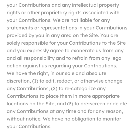
your Contributions and any intellectual property
rights or other proprietary rights associated with
your Contributions. We are not liable for any
statements or representations in your Contributions
provided by you in any area on the Site. You are
solely responsible for your Contributions to the Site
and you expressly agree to exonerate us from any
and all responsibility and to refrain from any legal
action against us regarding your Contributions.
We have the right, in our sole and absolute
discretion, (1) to edit, redact, or otherwise change
any Contributions; (2) to re-categorize any
Contributions to place them in more appropriate
locations on the Site; and (3) to pre-screen or delete
any Contributions at any time and for any reason,
without notice. We have no obligation to monitor
your Contributions.