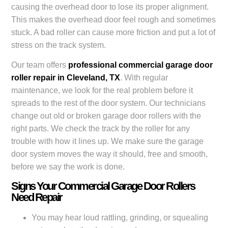
causing the overhead door to lose its proper alignment.
This makes the overhead door feel rough and sometimes
stuck. A bad roller can cause more friction and put a lot of
stress on the track system.
Our team offers
professional commercial garage door
roller repair in Cleveland, TX
. With regular
maintenance, we look for the real problem before it
spreads to the rest of the door system. Our technicians
change out old or broken garage door rollers with the
right parts. We check the track by the roller for any
trouble with how it lines up. We make sure the garage
door system moves the way it should, free and smooth,
before we say the work is done.
Signs Your Commercial Garage Door Rollers
Need Repair
You may hear loud rattling, grinding, or squealing