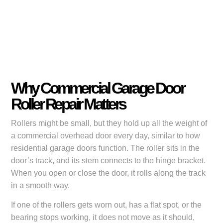
Why Commercial Garage Door
Roller Repair Matters
Rollers might be small, but they hold up all the weight of
a commercial overhead door every day, similar to how
residential garage doors function. The roller sits in the
door’s track, and its stem connects to the hinge bracket.
When you open or close the door, it rolls along the track
in a smooth way.
If one of the rollers gets worn out, has a flat spot, or the
bearing stops working, it does not move as it should,