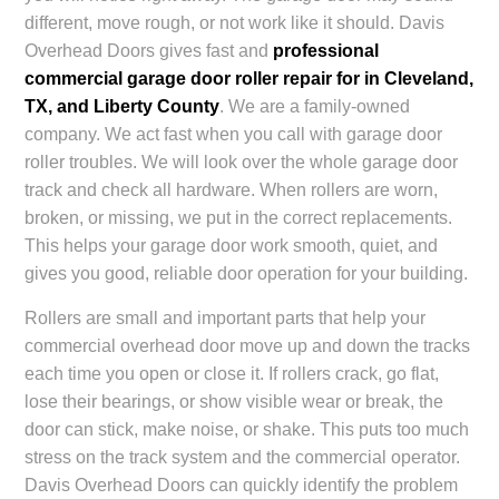
different, move rough, or not work like it should.
Davis
Overhead Doors
gives fast and
professional
commercial garage door roller repair for in Cleveland,
TX, and Liberty County
. We are a family-owned
company. We act fast when you call with garage door
roller troubles. We will look over the whole garage door
track and check all hardware. When rollers are worn,
broken, or missing, we put in the correct replacements.
This helps your garage door work smooth, quiet, and
gives you good, reliable door operation for your building.
Rollers are small and important parts that help your
commercial overhead door move up and down the tracks
each time you open or close it. If rollers crack, go flat,
lose their bearings, or show visible wear or break, the
door can stick, make noise, or shake. This puts too much
stress on the track system and the commercial operator.
Davis Overhead Doors can quickly identify the problem