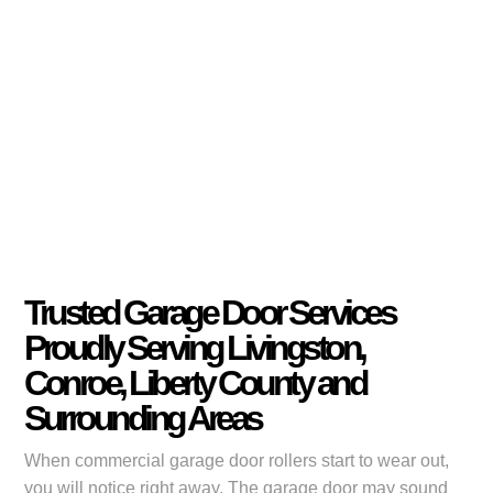
Trusted Garage Door Services
Proudly Serving Livingston,
Conroe, Liberty County and
Surrounding Areas
When commercial garage door rollers start to wear out,
you will notice right away. The garage door may sound