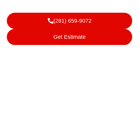
Cleveland, TX
(281) 659-9072
Get Estimate