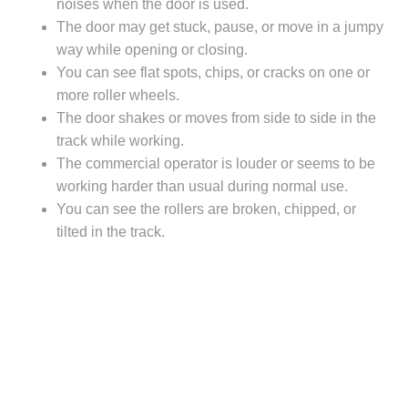
noises when the door is used.
The door may get stuck, pause, or move in a jumpy
way while opening or closing.
You can see flat spots, chips, or cracks on one or
more roller wheels.
The door shakes or moves from side to side in the
track while working.
The commercial operator is louder or seems to be
working harder than usual during normal use.
You can see the rollers are broken, chipped, or
tilted in the track.