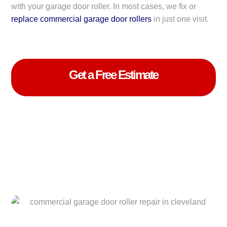
with your garage door roller. In most cases, we fix or
replace commercial garage door rollers
in just one visit.
Get a Free Estimate