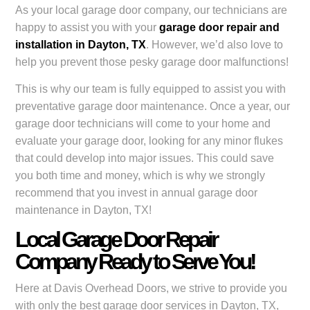
As your local garage door company, our technicians are
happy to assist you with your
garage door repair and
installation in Dayton, TX
. However, we’d also love to
help you prevent those pesky garage door malfunctions!
This is why our team is fully equipped to assist you with
preventative garage door maintenance. Once a year, our
garage door technicians will come to your home and
evaluate your garage door, looking for any minor flukes
that could develop into major issues. This could save
you both time and money, which is why we strongly
recommend that you invest in annual garage door
maintenance in Dayton, TX!
Local Garage Door Repair
Company Ready to Serve You!
Here at Davis Overhead Doors, we strive to provide you
with only the best garage door services in Dayton, TX,