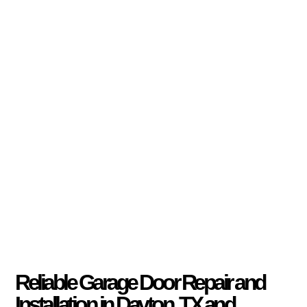
Reliable Garage Door Repair and
Installation in Dayton, TX and