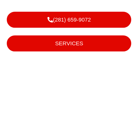
We handle sales, service, and installs of garage doors,
roll up doors, and operating devices for them.
(281) 659-9072
or
SERVICES