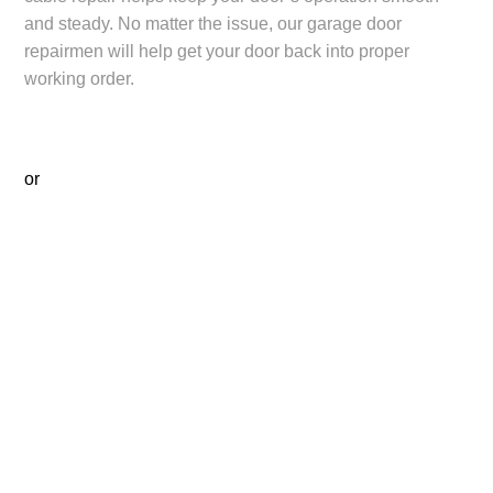
and steady. No matter the issue, our garage door
repairmen will help get your door back into proper
working order.
or