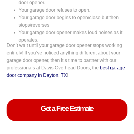
door opener.
Your garage door refuses to open.
Your garage door begins to open/close but then
stops/reverses.
Your garage door opener makes loud noises as it
operates.
Don’t wait until your garage door opener stops working
entirely! If you’ve noticed anything different about your
garage door opener, then it’s time to partner with our
professionals at Davis Overhead Doors, the
best garage
door company in Dayton, TX
!
Get a Free Estimate