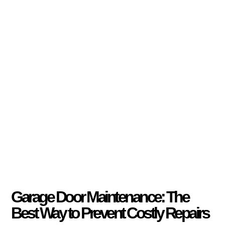
Garage Door Maintenance: The
Best Way to Prevent Costly Repairs