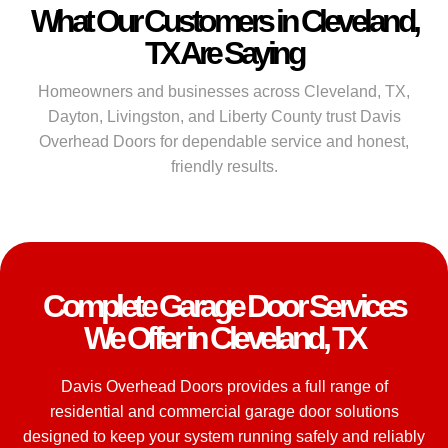
What Our Customers in Cleveland,
TX Are Saying
Homeowners and businesses across Cleveland, TX,
Dayton, Livingston, and Liberty County trust Davis
Overhead Doors for dependable service and honest,
friendly results.
Complete Garage Door Services
We Offer in Cleveland, TX
Davis Overhead Doors provides a full range of
residential and commercial garage door solutions
designed to keep your system running safely and reliably