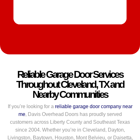
Reliable Garage Door Services
Throughout Cleveland, TX and
Nearby Communities
If you’re looking for a
reliable garage door company near
me
, Davis Overhead Doors has proudly served
customers across Liberty County and Southeast Texas
since 2004. Whether you’re in Cleveland, Dayton,
Livingston, Baytown, Houston, Mont Belvieu, or Daisetta,