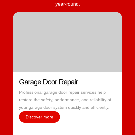
year-round.
Garage Door Repair
Professional garage door repair services help
restore the safety, performance, and reliability of
your garage door system quickly and efficiently.
Discover more