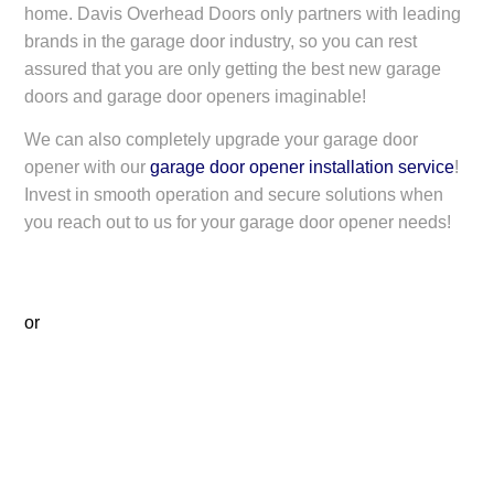
home. Davis Overhead Doors only partners with leading
brands in the garage door industry, so you can rest
assured that you are only getting the best new garage
doors and garage door openers imaginable!
We can also completely upgrade your garage door
opener with our
garage door opener installation service
!
Invest in smooth operation and secure solutions when
you reach out to us for your garage door opener needs!
or