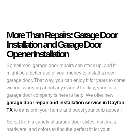
More Than Repairs: Garage Door
Installation and Garage Door
Opener Installation
Sometimes, garage door repairs can stack up, and it
might be a better use of your money to install a new
garage door. That way, you can enjoy it for years to come
without worrying about any issues! Luckily, your local
garage door company is here to help! We offer new
garage door repair and installation service in Dayton,
TX
to transform your home and boost your curb appeal!
Select from a variety of garage door styles, materials,
hardware, and colors to find the perfect fit for your