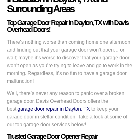
Surrounding Areas
Top Garage Door Repair in Dayton, TX with Davis
Overhead Doors!
There’s nothing worse than coming home one afternoon
and finding out that your garage door won’t open… or
wait; maybe it’s worse to discover that your garage door
won’t open as you’re trying to leave and go to work in the
morning. Regardless, it’s no fun to have a garage door
malfunction!
Well, there’s never any reason to panic over a broken
garage door. Davis Overhead Doors offers the
best
garage door repair in Dayton, TX
to keep your
garage door in stellar condition. Take a look at some of
our top garage door services below!
Trusted Garage Door Opener Repair