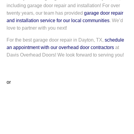
including garage door repair and installation! For over
twenty years, our team has provided
garage door repair
and installation service for our local communities
. We’d
love to partner with you next!
For the best garage door repair in Dayton, TX,
schedule
an appointment with our overhead door contractors
at
Davis Overhead Doors! We look forward to serving you!
or