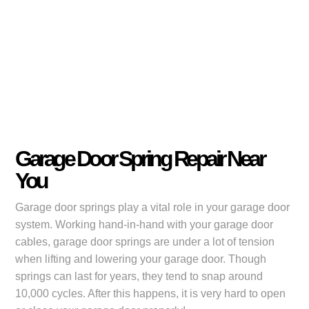
Garage Door Spring Repair Near
You
Garage door springs play a vital role in your garage door
system. Working hand-in-hand with your garage door
cables, garage door springs are under a lot of tension
when lifting and lowering your garage door. Though
springs can last for years, they tend to snap around
10,000 cycles. After this happens, it is very hard to open