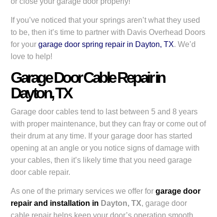
or close your garage door properly!
If you’ve noticed that your springs aren’t what they used
to be, then it’s time to partner with Davis Overhead Doors
for your
garage door spring repair in Dayton, TX
. We’d
love to help!
Garage Door Cable Repair in
Dayton, TX
Garage door cables tend to last between 5 and 8 years
with proper maintenance, but they can fray or come out of
their drum at any time. If your garage door has started
opening at an angle or you notice signs of damage with
your cables, then it’s likely time that you need garage
door cable repair.
As one of the primary services we offer for
garage door
repair and installation in
Dayton, TX
, garage door
cable repair helps keep your door’s operation smooth