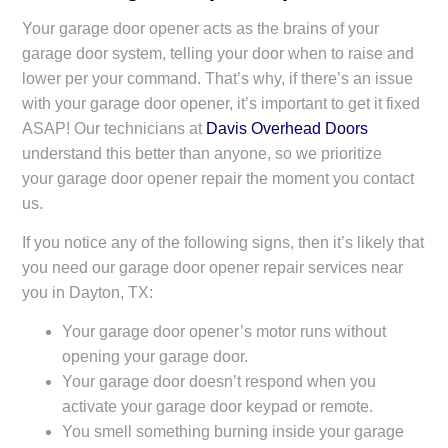
Your garage door opener acts as the brains of your
garage door system, telling your door when to raise and
lower per your command. That’s why, if there’s an issue
with your garage door opener, it’s important to get it fixed
ASAP! Our technicians at
Davis Overhead Doors
understand this better than anyone, so we prioritize
your garage door opener repair the moment you contact
us.
If you notice any of the following signs, then it’s likely that
you need our garage door opener repair services near
you in Dayton, TX:
Your garage door opener’s motor runs without
opening your garage door.
Your garage door doesn’t respond when you
activate your garage door keypad or remote.
You smell something burning inside your garage