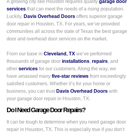
A growing city like Houston requires quality
garage door
services
that can meet the needs of a rising population.
Luckily,
Davis Overhead Doors
offers superior garage
door repair in Houston, TX. For years, we’ve provided
communities all across the state of Texas the best garage
door and overhead door services on the market.
From our base in
Cleveland, TX
we’ve performed
thousands of garage door
installations
,
repairs
, and
other
services
for our customers. Along the way, we
have amassed many
five-star reviews
from exceedingly
satisfied customers. Whether it’s for your home or
business, you can trust
Davis Overhead Doors
with
your garage door repair in Houston, TX.
Do I Need Garage Door Repairs?
It can be tough to determine when you need garage door
repair in Houston, TX. This is especially true if you don’t