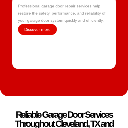
Professional garage door repair services help
restore the safety, performance, and reliability of
your garage door system quickly and efficiently.
Discover more
Reliable Garage Door Services
Throughout Cleveland, TX and