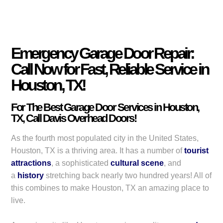
Emergency Garage Door Repair:
Call Now for Fast, Reliable Service in
Houston, TX!
For The Best Garage Door Services in Houston,
TX, Call Davis Overhead Doors!
As the fourth most populated city in the United States,
Houston, TX is a thriving area. It has a number of
tourist
attractions
, a sophisticated
cultural scene
, and
a
history
stretching back nearly two hundred years! All of
this combines to make Houston, TX an amazing place to
live.