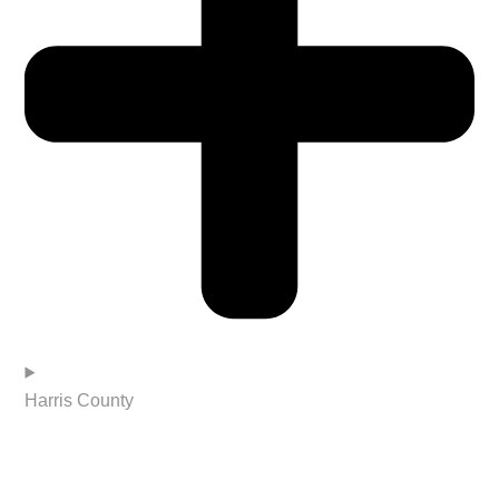
Harris County