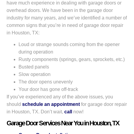
have much experience in dealing with garage doors or
overhead doors. We have been in the garage door
industry for many years, and we’ve identified a number of
common signs that you’re in need of garage door repair
in Houston, TX:
Loud or strange sounds coming from the opener
during operation
Rusty components (springs, gears, sprockets, etc.)
Busted panels
Slow operation
The door opens unevenly
Your door has gone off-track
If you’ve experienced any of the above issues, you
should
schedule an appointment
for garage door repair
in Houston, TX. Don’t wait,
call
now!
Garage Door Services Near You in Houston, TX