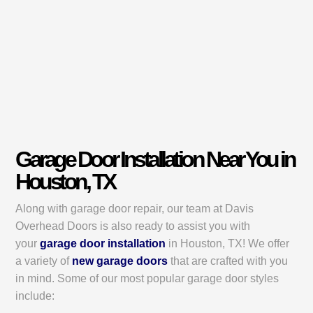
Garage Door Installation Near You in
Houston, TX
Along with garage door repair, our team at Davis
Overhead Doors is also ready to assist you with
your
garage door installation
in Houston, TX! We offer
a variety of
new garage doors
that are crafted with you
in mind. Some of our most popular garage door styles
include: