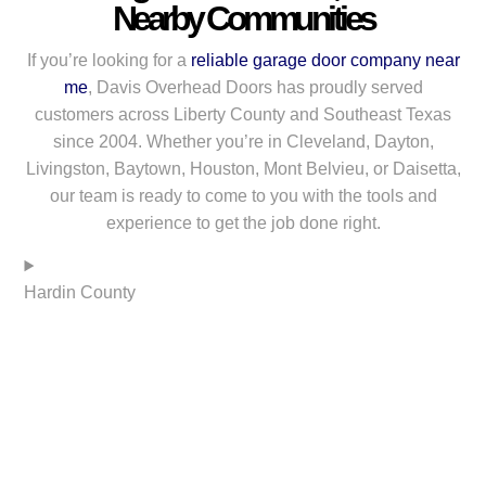
Nearby Communities
If you’re looking for a
reliable garage door company near
me
, Davis Overhead Doors has proudly served
customers across Liberty County and Southeast Texas
since 2004. Whether you’re in Cleveland, Dayton,
Livingston, Baytown, Houston, Mont Belvieu, or Daisetta,
our team is ready to come to you with the tools and
experience to get the job done right.
Hardin County