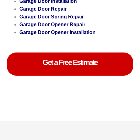
Garage Door Installation
Garage Door Repair
Garage Door Spring Repair
Garage Door Opener Repair
Garage Door Opener Installation
Get a Free Estimate