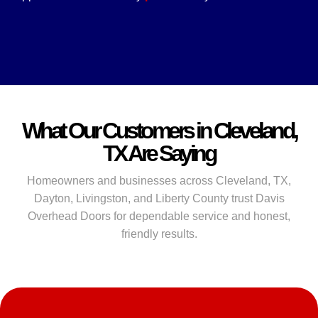
What Our Customers in Cleveland,
TX Are Saying
Homeowners and businesses across Cleveland, TX,
Dayton, Livingston, and Liberty County trust Davis
Overhead Doors for dependable service and honest,
friendly results.