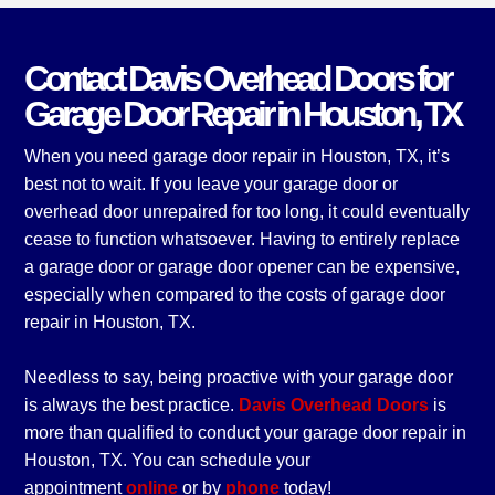
Contact Davis Overhead Doors for
Garage Door Repair in Houston, TX
When you need garage door repair in Houston, TX, it’s
best not to wait. If you leave your garage door or
overhead door unrepaired for too long, it could eventually
cease to function whatsoever. Having to entirely replace
a garage door or garage door opener can be expensive,
especially when compared to the costs of garage door
repair in Houston, TX.
Needless to say, being proactive with your garage door
is always the best practice.
Davis Overhead Doors
is
more than qualified to conduct your garage door repair in
Houston, TX. You can schedule your
appointment
online
or by
phone
today!