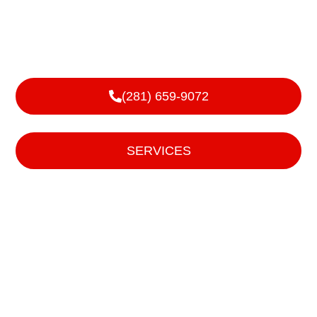
and Local
We handle sales, service, and installs of garage doors,
roll up doors, and operating devices for them.
(281) 659-9072
or
SERVICES