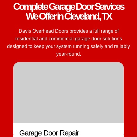
Complete Garage Door Services
We Offer in Cleveland, TX
Davis Overhead Doors provides a full range of
residential and commercial garage door solutions
designed to keep your system running safely and reliably
year-round.
Garage Door Repair