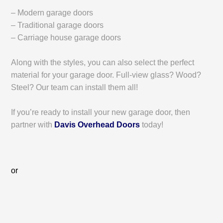
– Modern garage doors
– Traditional garage doors
– Carriage house garage doors
Along with the styles, you can also select the perfect
material for your garage door. Full-view glass? Wood?
Steel? Our team can install them all!
If you’re ready to install your new garage door, then
partner with
Davis Overhead Doors
today!
or